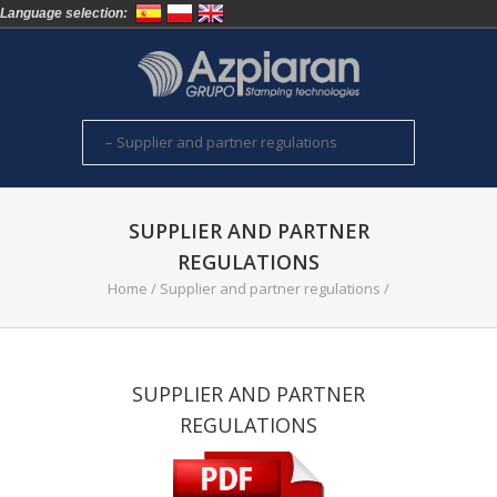
Language selection:
SUPPLIER AND PARTNER
REGULATIONS
Home
/
Supplier and partner regulations
/
SUPPLIER AND PARTNER
REGULATIONS