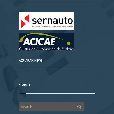
AZPIARAN NEWS
SEARCH