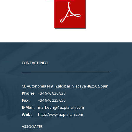
CONTACT INFO
Cl. Autonomia N.9 , Zaldibar, Vizcaya 48250 Spain
Phone:
+34 946 826 820
Fax:
+34 946 225 056
E-Mail:
marketing@azpiaran.com
Web:
http://www.azpiaran.com
ASSOCIATES