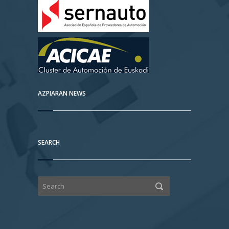
AZPIARAN NEWS
SEARCH