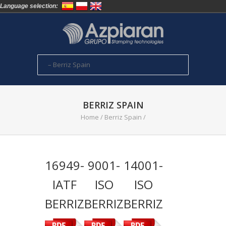
Language selection:
BERRIZ SPAIN
Home
/
Berriz Spain
/
16949-
9001-
14001-
IATF
ISO
ISO
BERRIZ
BERRIZ
BERRIZ