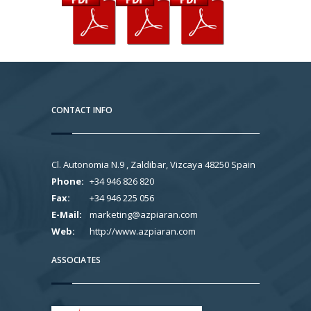
CONTACT INFO
Cl. Autonomia N.9 , Zaldibar, Vizcaya 48250 Spain
Phone:
+34 946 826 820
Fax:
+34 946 225 056
E-Mail:
marketing@azpiaran.com
Web:
http://www.azpiaran.com
ASSOCIATES