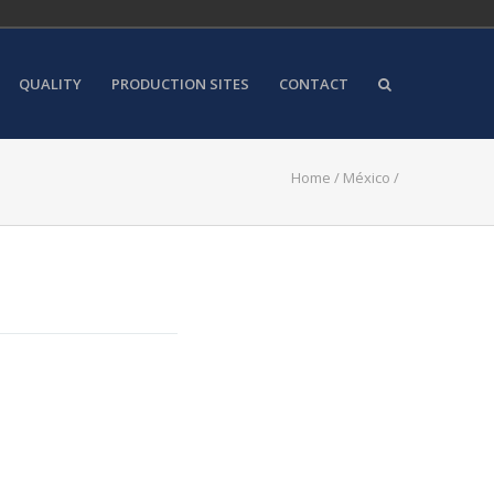
QUALITY
PRODUCTION SITES
CONTACT
Home
/
México
/