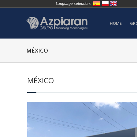
Language selection:
HOME
GR
MÉXICO
MÉXICO