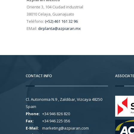
Oriente 3, 104 Ciudad industrial
38010 Celaya, Guanajuato
Teléfono:
(+52) 461 161 32 96
EMail:
dirplanta@azpiaran.mx
CONTACT INFO
ASSOCIAT
Cl. Autonomia N.9 , Zaldibar, Vizcaya 48250
Spain
Phone:
+34 946 826 820
Fax:
+34 946 225 056
E-Mail:
marketing@azpiaran.com