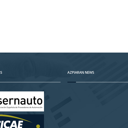
ES
AZPIARAN NEWS