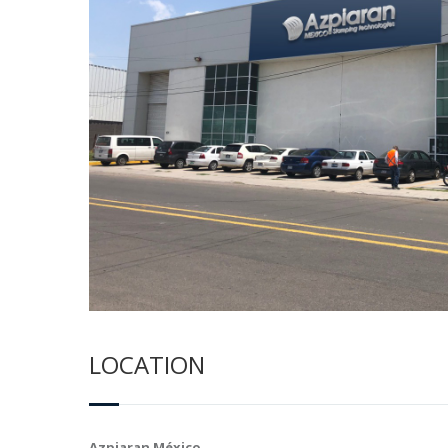
LOCATION
Azpiaran México