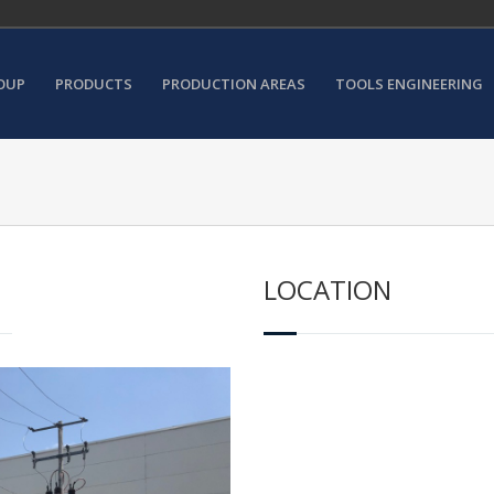
OUP
PRODUCTS
PRODUCTION AREAS
TOOLS ENGINEERING
LOCATION