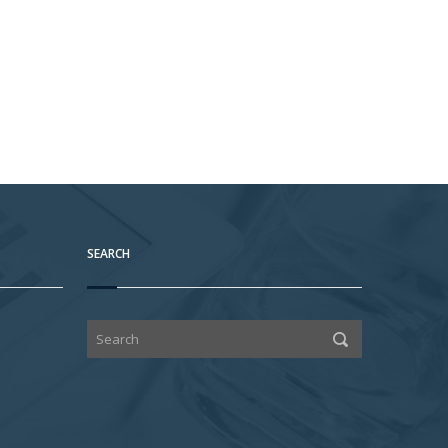
SEARCH