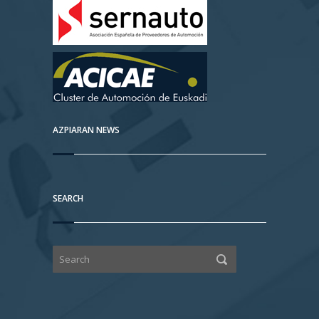
AZPIARAN NEWS
SEARCH