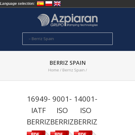
Language selection:
BERRIZ SPAIN
Home
/
Berriz Spain
/
16949-
9001-
14001-
IATF
ISO
ISO
BERRIZ
BERRIZ
BERRIZ