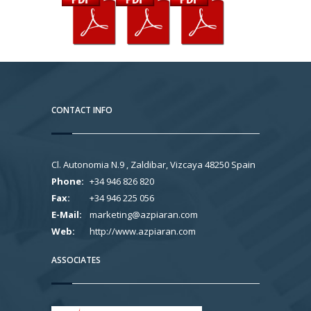
CONTACT INFO
Cl. Autonomia N.9 , Zaldibar, Vizcaya 48250 Spain
Phone:
+34 946 826 820
Fax:
+34 946 225 056
E-Mail:
marketing@azpiaran.com
Web:
http://www.azpiaran.com
ASSOCIATES